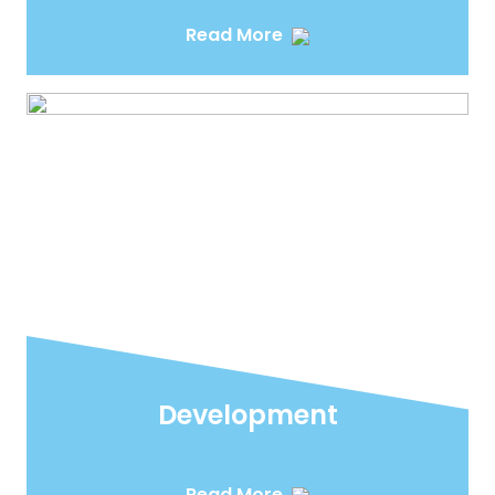
Read More
Development
Read More