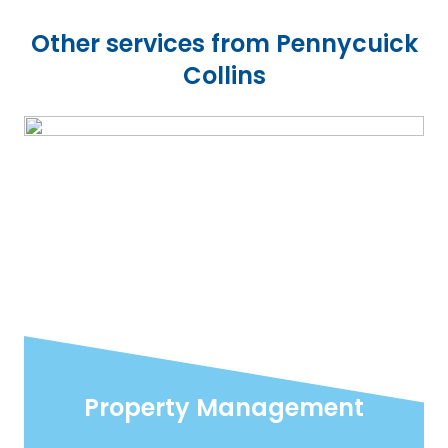
Other services from Pennycuick
Collins
Property Management