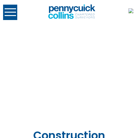
Construction