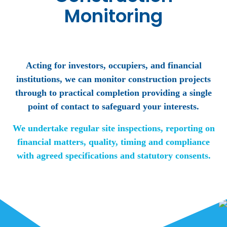
Monitoring
Acting for investors, occupiers, and financial
institutions, we can monitor construction projects
through to practical completion providing a single
point of contact to safeguard your interests.
We undertake regular site inspections, reporting on
financial matters, quality, timing and compliance
with agreed specifications and statutory consents.