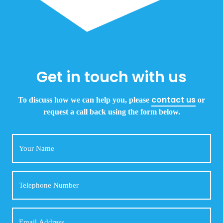
Get in touch with us
contact us
To discuss how we can help you, please
or
request a call back using the form below.
Your
Name
Telephone
Number
Email