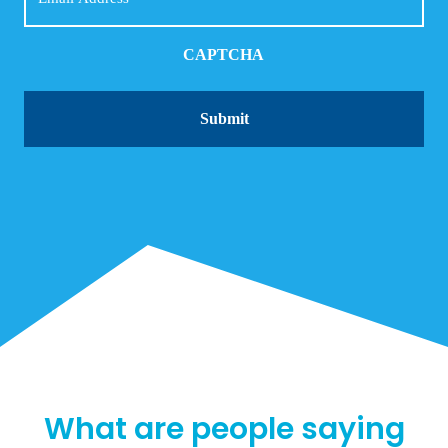
CAPTCHA
What are people saying