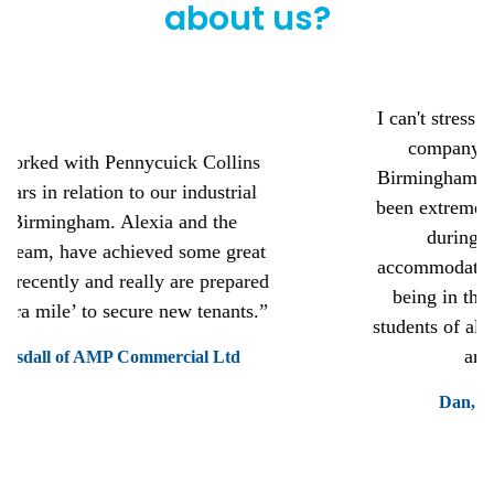
about us?
I can't stress how highly I recommend this
company to any student moving to
Birmingham for university. The staff have
been extremely helpful, kind and generous
during my time at this student
accommodation. Its great value for money
being in the city centre and perfect for
students of all ages, a good mix of fresher's
and mature students.
Dan, a Bristol Street Student