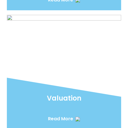
Valuation
Read More