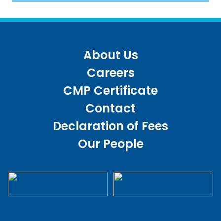
About Us
Careers
CMP Certificate
Contact
Declaration of Fees
Our People