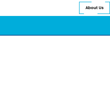
About Us