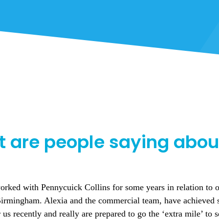
 are people saying abou
 stress how highly I recommend this company to any student m
for university. The staff have been extremely helpful, kind 
ime at this student accommodation. Its great value for money 