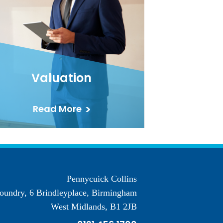
Valuation
Read More
Pennycuick Collins
oundry, 6 Brindleyplace, Birmingham
West Midlands, B1 2JB