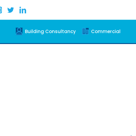
Building Consultancy
Commercial