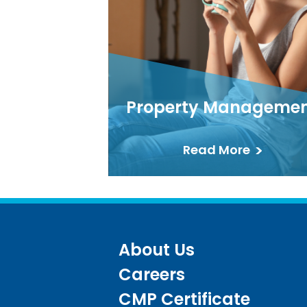
Property Manageme
Read More
About Us
Careers
CMP Certificate