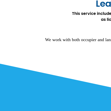
Lea
This service includ
as li
We work with both occupier and land