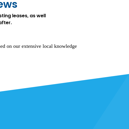
iews
ting leases, as well
after.
sed on our extensive local knowledge