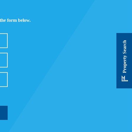
 the form below.
Property Search