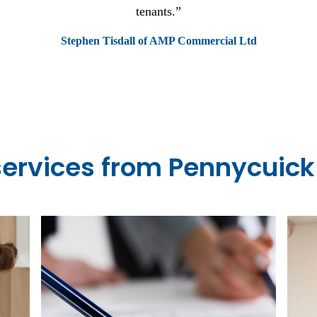
e and perfect for students of all ages, a good mix of fresher's
students.
Dan, a Bristol Street Student
services from Pennycuick 