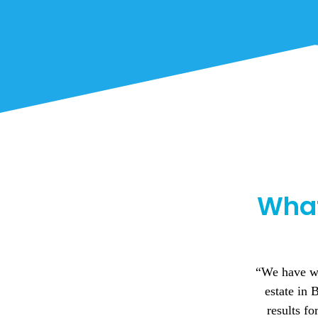
What
I can't
 relation to our industrial
Birmingham 
have achieved some great
during my t
‘extra mile’ to secure new