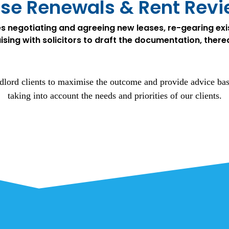
se Renewals & Rent Rev
es negotiating and agreeing new leases, re-gearing exis
aising with solicitors to draft the documentation, there
lord clients to maximise the outcome and provide advice ba
taking into account the needs and priorities of our clients.