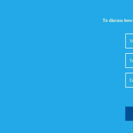
To discuss how