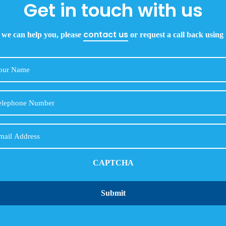
Get in touch with us
contact us
 we can help you, please
or request a call back using
Your
Name
Telephone
Number
Email
CAPTCHA