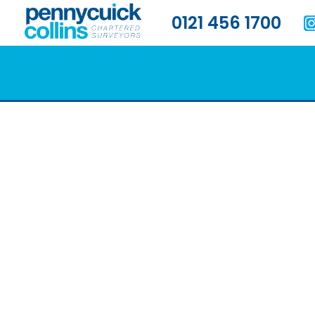
0121 456 1700