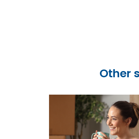
city centr
 Ltd
Other 