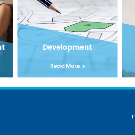
nt
Development
Read More
F