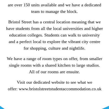
are over 150 units available and we have a dedicated
team to manage the block.
Bristol Street has a central location meaning that we
have students from all the local universities and higher
education colleges. Students can walk to university
and a perfect local to explore the vibrant city centre
for shopping, culture and nightlife.
We have a range of room types on offer, from smaller
single rooms with a shared kitchen to large studios.
All of our rooms are ensuite.
Visit our dedicated website to see what we
offer: www.bristolstreetstudentaccommodation.co.uk