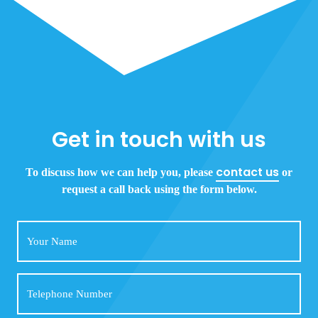
Get in touch with us
contact us
To discuss how we can help you, please
or
request a call back using the form below.
Your
Name
Telephone
Number