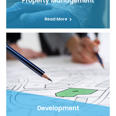
Property Management
Read More
Development