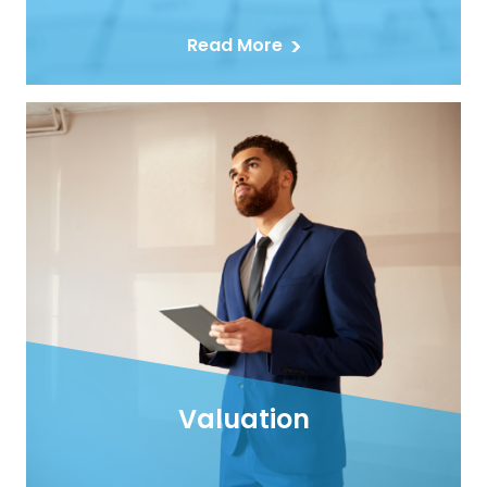
Read More
Valuation