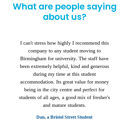
What are people saying
about us?
I can't stress how highly I recommend this
company to any student moving to
Birmingham for university. The staff have
been extremely helpful, kind and generous
during my time at this student
accommodation. Its great value for money
being in the city centre and perfect for
students of all ages, a good mix of fresher's
and mature students.
Dan, a Bristol Street Student