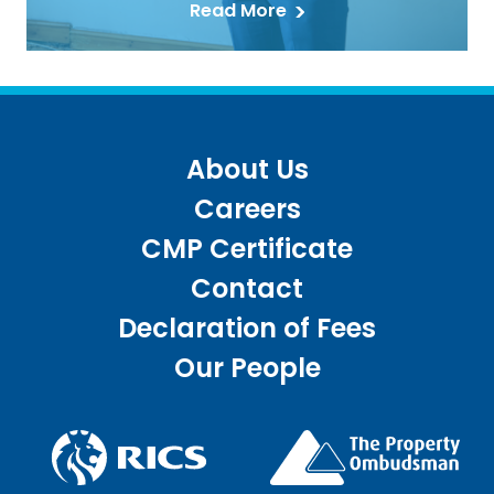
Read More
About Us
Careers
CMP Certificate
Contact
Declaration of Fees
Our People