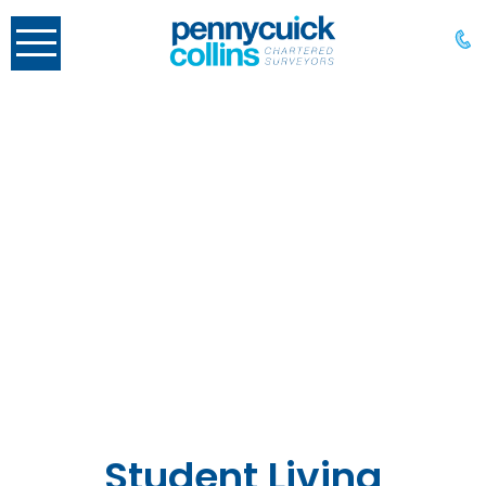
Student Living