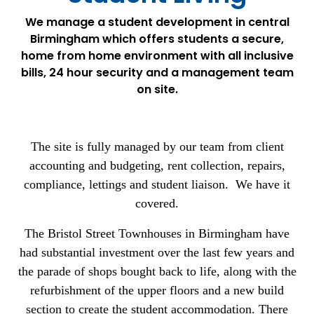
We manage a student development in central
Birmingham which offers students a secure,
home from home environment with all inclusive
bills, 24 hour security and a management team
on site.
The site is fully managed by our team from client
accounting and budgeting, rent collection, repairs,
compliance, lettings and student liaison. We have it
covered.
The Bristol Street Townhouses in Birmingham have
had substantial investment over the last few years and
the parade of shops bought back to life, along with the
refurbishment of the upper floors and a new build
section to create the student accommodation. There