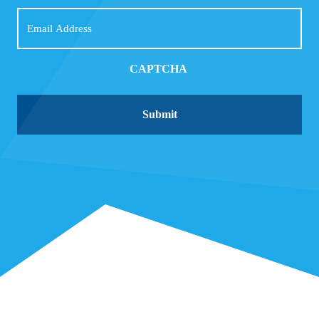
Email
CAPTCHA
Submit