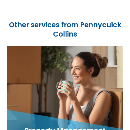
Other services from Pennycuick
Collins