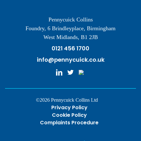
Pennycuick Collins
Foundry, 6 Brindleyplace, Birmingham
West Midlands, B1 2JB
0121 456 1700
info@pennycuick.co.uk
©2026 Pennycuick Collins Ltd
Privacy Policy
Cookie Policy
Complaints Procedure